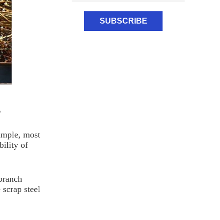
s
xample, most
ility of
branch
 scrap steel