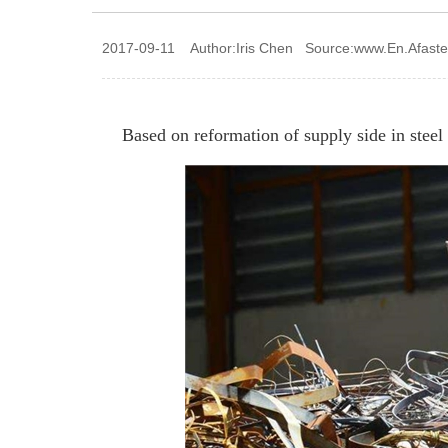
2017-09-11 Author:Iris Chen Source:www.En.Afast
Based on reformation of supply side in steel 