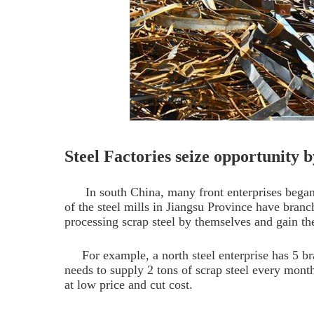
Steel Factories seize opportunity b
In south China, many front enterprises began
of the steel mills in Jiangsu Province have branc
processing scrap steel by themselves and gain the
For example, a north steel enterprise has 5 br
needs to supply 2 tons of scrap steel every month.
at low price and cut cost.