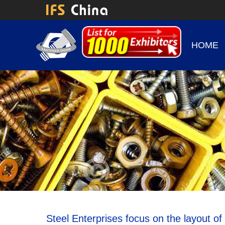
HOME
Steel Enterprises focus on the layout of 