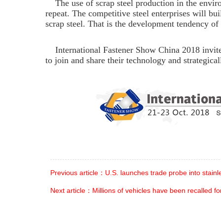
The use of scrap steel production in the enviro
repeat.
The competitive steel enterprises will bui
scrap steel. That is the development tendency of 
International Fastener Show China 2018 invites
to join and share their technology and strategica
Previous article：U.S. launches trade probe into stainl
Next article：Millions of vehicles have been recalled for