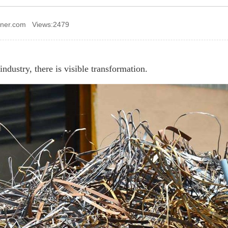
ener.com Views:2479
industry, there is visible transformation.