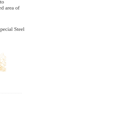
to
ed area of
pecial Steel