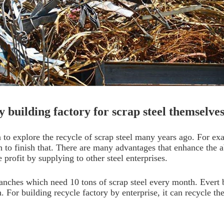
y building factory for scrap steel themselve
 to explore the recycle of scrap steel many years ago. For e
h to finish that. There are many advantages that enhance the ab
 profit by supplying to other steel enterprises.
anches which need 10 tons of scrap steel every month. Evert 
 For building recycle factory by enterprise, it can recycle the