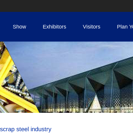
Show
Exhibitors
Visitors
Plan Y
scrap steel industry