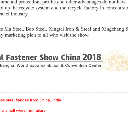
nmental protection, profits and other advantages do not have 
ld up the recycle system and the recycle factory in concentrat
steel industry.
 Ma Steel, Bao Steel, Xingtai Iron & Steel and Xingcheng S
lly marketing plan to all who visit the show.
ess steel flanges from China, India
 a small wheel nut failure