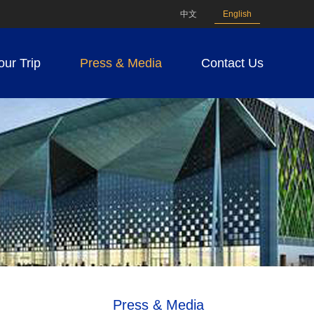
中文
English
our Trip
Press & Media
Contact Us
Press & Media