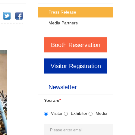
Press Release
Media Partners
Booth Reservation
Visitor Registration
Newsletter
You are
*
Visitor
Exhibitor
Media