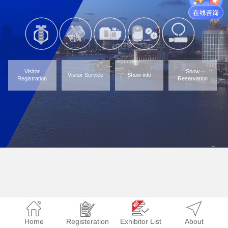
Visitor
Show
Visitor Service
Show info
Registration
Reservation
Home
Registeration
Exhibitor List
About