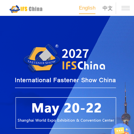
English
中文