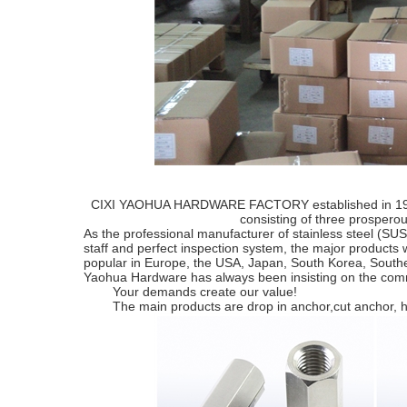
CIXI YAOHUA HARDWARE FACTORY established in 1992 a
consisting of three prospe
As the professional manufacturer of stainless steel (S
staff and perfect inspection system, the major products 
popular in Europe, the USA, Japan, South Korea, South
Yaohua Hardware has always been insisting on the commer
Your demands create our value!
The main products are drop in anchor,cut anchor, hex