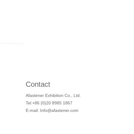
Contact
Afastener Exhibition Co., Ltd.
Tel:+86 (0)20 8985 1867
E-mail: Info@afastener.com