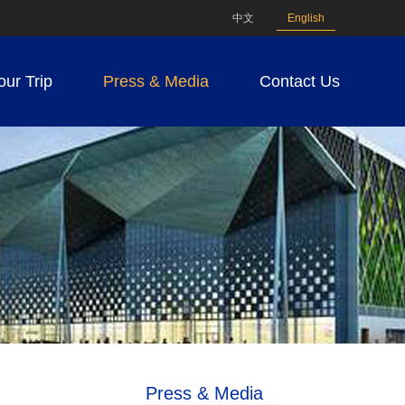
中文
English
our Trip
Press & Media
Contact Us
Press & Media