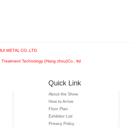
UI METAL CO.,LTD.
 Treatment Technology (Hang zhou)Co., ltd.
Quick Link
About the Show
How to Arrive
Floor Plan
Exhibitor List
Privacy Policy