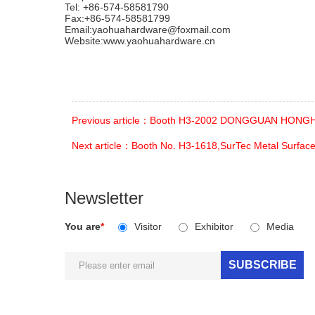
Tel: +86-574-58581790
Fax:+86-574-58581799
Email:yaohuahardware@foxmail.com
Website:www.yaohuahardware.cn
Previous article：Booth H3-2002 DONGGUAN HONGH
Next article：Booth No. H3-1618,SurTec Metal Surface
Newsletter
You are
*
Visitor
Exhibitor
Media