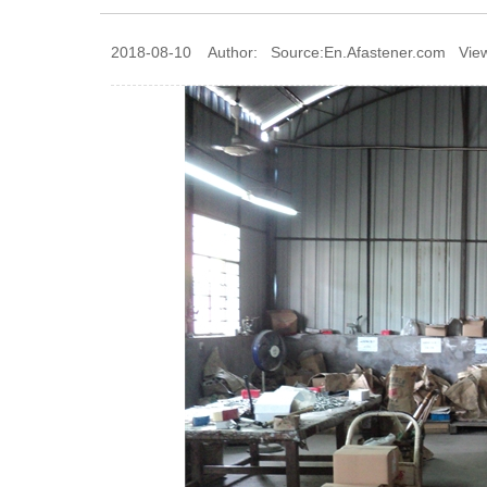
2018-08-10 Author: Source:En.Afastener.com Vie