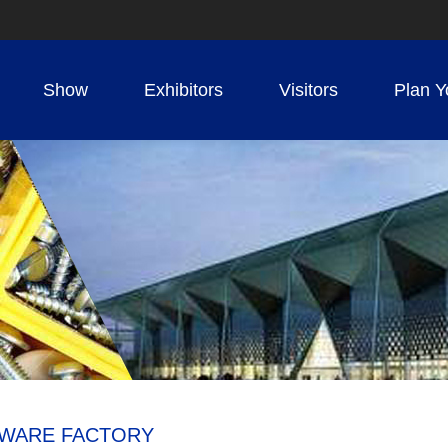
Show
Exhibitors
Visitors
Plan Y
RDWARE FACTORY