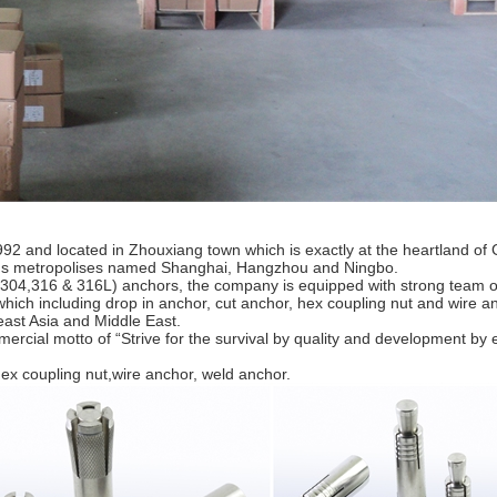
nd located in Zhouxiang town which is exactly at the heartland of 
rous metropolises named Shanghai, Hangzhou and Ningbo.
US304,316 & 316L) anchors, the company is equipped with strong team o
which including drop in anchor, cut anchor, hex coupling nut and wire a
east Asia and Middle East.
cial motto of “Strive for the survival by quality and development by ef
 coupling nut,wire anchor, weld anchor.