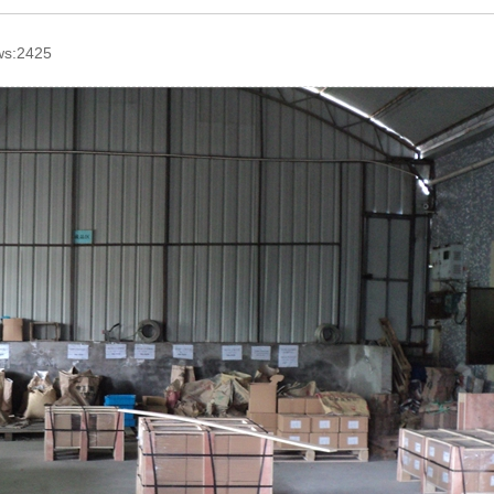
ws:2425