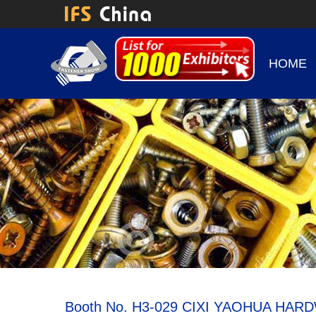
HOME
Booth No. H3-029 CIXI YAOHUA HA