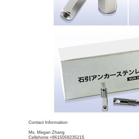
Contact Information:
Ms. Megan Zhang
Cellphone:+8615058235215