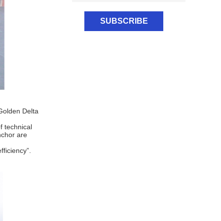
Golden Delta
f technical
nchor are
ficiency”.