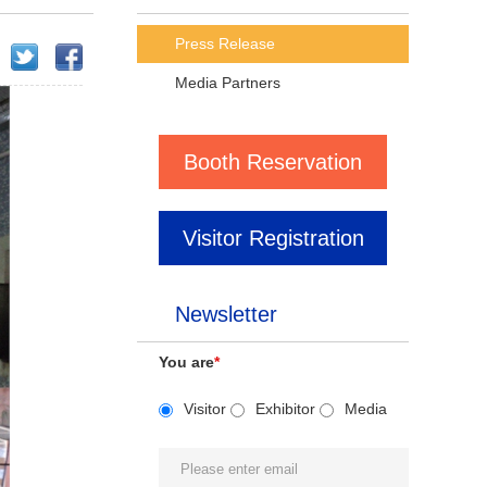
Press Release
Media Partners
Booth Reservation
Visitor Registration
Newsletter
You are
*
Visitor
Exhibitor
Media