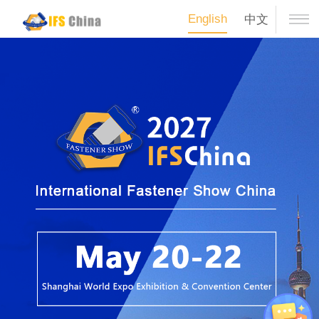
English
中文