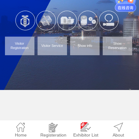
Visitor
Show
Visitor Service
Show info
Registration
Reservation
Home
Registeration
Exhibitor List
About