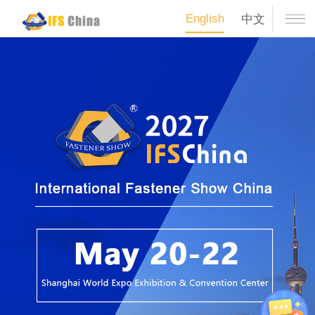
English
中文