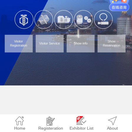
Visitor
Show
Visitor Service
Show info
Registration
Reservation
Home
Registeration
Exhibitor List
About