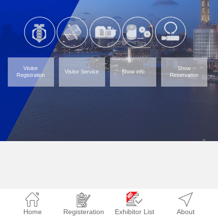
Visitor
Show
Visitor Service
Show info
Registration
Reservation
Home
Registeration
Exhibitor List
About