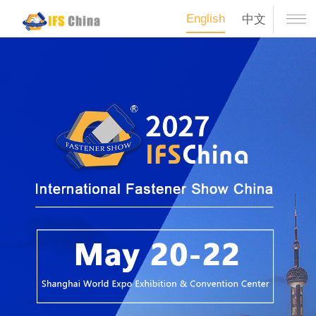
English
中文