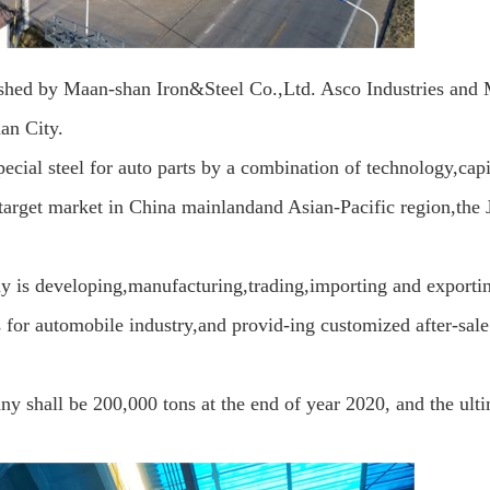
blished by Maan-shan Iron&Steel Co.,Ltd. Asco Industries and
an City.
ecial steel for
auto parts by a combination of technology,capi
target market in China mainlandand Asian-Pacific region,the 
 is developing,manufacturing,trading,importing and exportin
ts for automobile industry,and provid-ing customized after-sale
y shall be 200,000 tons at the end of year 2020, and the ult