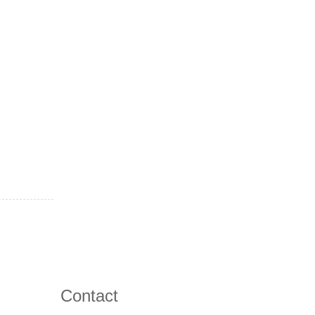
Contact