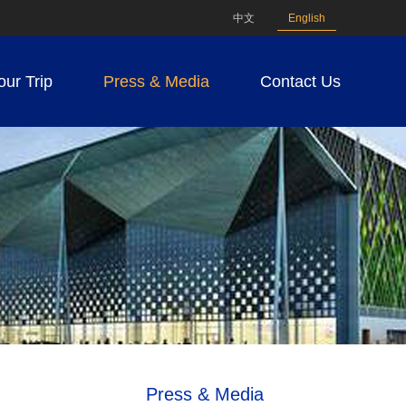
中文
English
our Trip
Press & Media
Contact Us
Press & Media