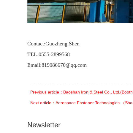
Contact:Guozheng Shen
TEL:
0555-2899568
Email:
819086670@qq.com
Previous article：Baoshan Iron & Steel Co., Ltd.(Boot
Next article：Aerospace Fastener Technologies （Sha
Newsletter