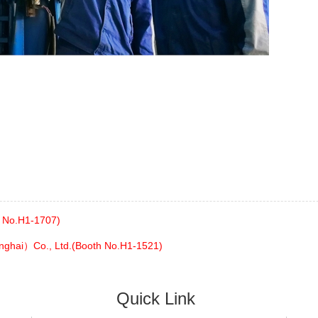
h No.H1-1707)
nghai）Co., Ltd.(Booth No.H1-1521)
Quick Link