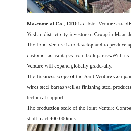
Mascometal Co., LTD.
is a Joint Venture esta
Yushan district city-investment Group in Maansh
The Joint Venture is to develop and to produce sp
customer ad-vantages from both parties.With its 
Venture will expand globally gradu-ally.
The Business scope of the Joint Venture Company
wires,steel barsas well as finishing steel produc
technical support.
The production scale of the Joint Venture Compan
shall reach400,000tons.