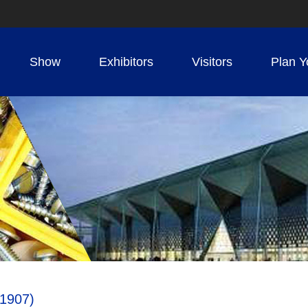
Show
Exhibitors
Visitors
Plan Y
1907)