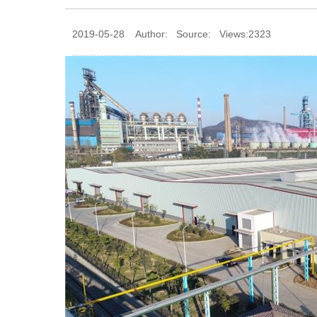
2019-05-28 Author: Source: Views:2323