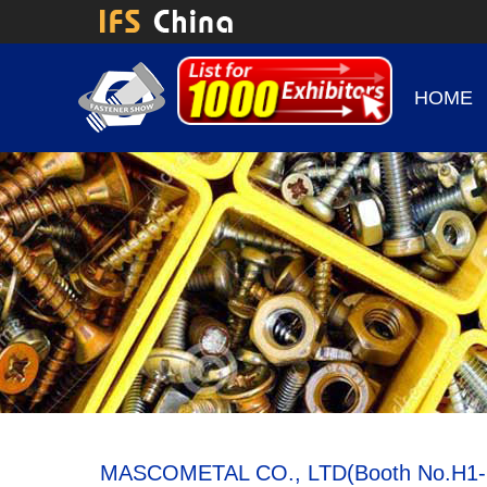
HOME
MASCOMETAL CO., LTD(Booth No.H1-