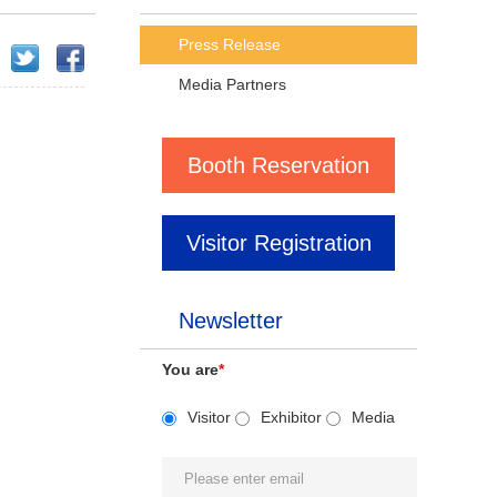
Press Release
Media Partners
Booth Reservation
Visitor Registration
Newsletter
You are
*
Visitor
Exhibitor
Media