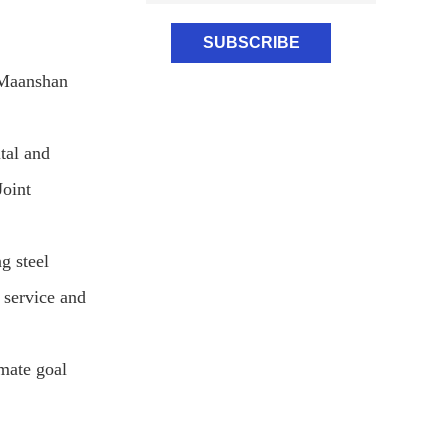
 Maanshan
tal and
Joint
g steel
 service and
imate goal