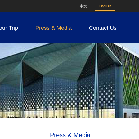
中文
English
our Trip
Press & Media
Contact Us
Press & Media