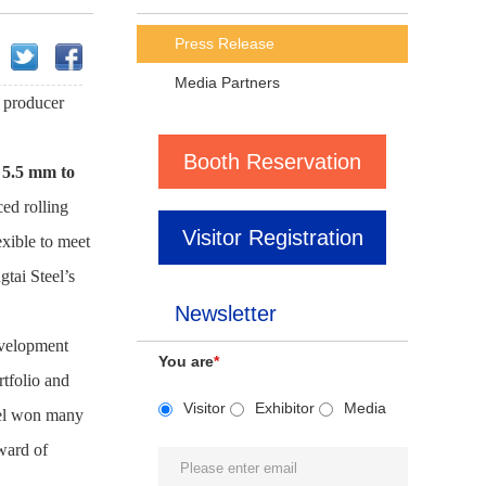
Press Release
Media Partners
d producer
Booth Reservation
 5.5 mm to
ced rolling
Visitor Registration
exible to meet
tai Steel’s
Newsletter
evelopment
You are
*
tfolio and
Visitor
Exhibitor
Media
eel won many
award of