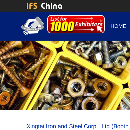
HOME
Xingtai Iron and Steel Corp., Ltd.(Boot