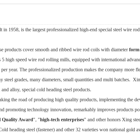
lt in 1958, is the largest professionalized high-end special steel wire ro
hose products cover smooth and ribbed wire rod coils with diameter
form
s 5 high speed wire rod rolling mills, equipped with international advan
es per year. The professionalized production makes the company more fl
 steel grades, many diameters, small quantities and multi batches. Xing
nd alloy, special cold heading steel products.
aking the road of producing high quality products, implementing the d
nd promoting technology innovation, remarkably improves products por
l Quality Award
", "
high-tech enterprises
" and other honors Xing st
Cold heading steel (fastener) and other 32 varieties won national gold 