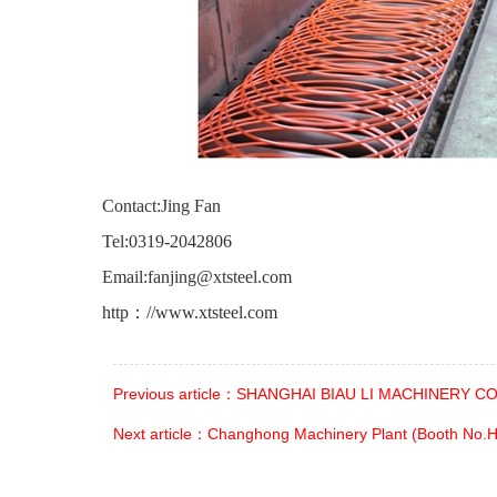
Contact:Jing Fan
Tel:0319-2042806
Email:
fanjing@xtsteel.com
http：
//www.xtsteel.com
Previous article：SHANGHAI BIAU LI MACHINERY CO.
Next article：Changhong Machinery Plant (Booth No.