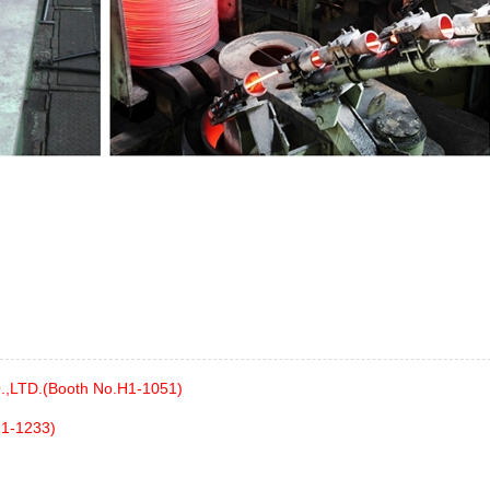
,LTD.(Booth No.H1-1051)
H1-1233)