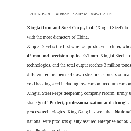
2019-05-30 Author: Source: Views:2104
Xingtai Iron and Steel Corp., Ltd.
(Xingtai Steel), bui
with the most diameters of China.
Xingtai Steel is the first wire rod producer in china, w
42 mm and precision up to ±0.1 mm
. Xingtai Steel ha
technologies, and the total output reaches 3 million ton
different requirements of down stream customers on many
cold heading steel including low carbon, medium carbon a
Xingtai Steel keeps deepening company reform, firmly t
strategy of “
Perfect, professionalization and strong
” a
process technologies. Xing Gang has won the "
Nationa
national wire products quality assured enterprise honor. 
metallurgical products .