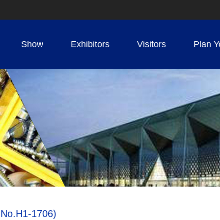
Show
Exhibitors
Visitors
Plan Y
h No.H1-1706)