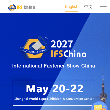
English
中文