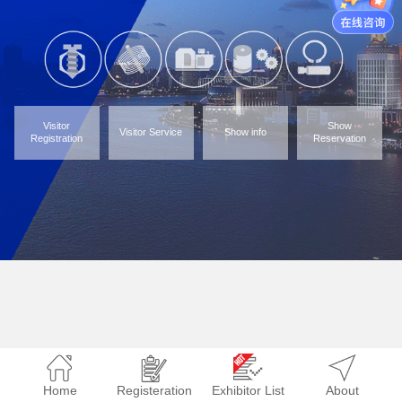
Visitor
Show
Visitor Service
Show info
Registration
Reservation
Home
Registeration
Exhibitor List
About