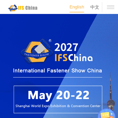
English
中文