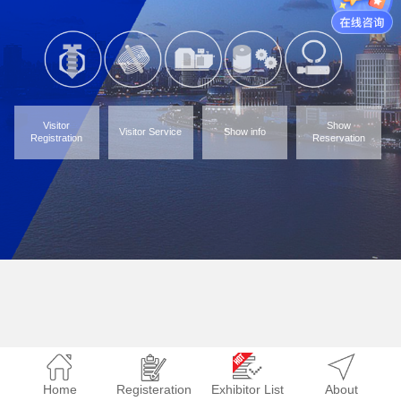
Visitor
Show
Visitor Service
Show info
Registration
Reservation
Home
Registeration
Exhibitor List
About