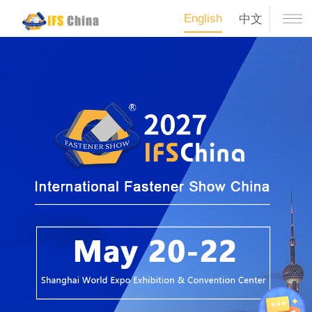
English
中文