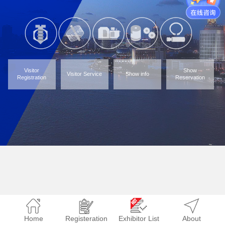
Visitor
Show
Visitor Service
Show info
Registration
Reservation
Home
Registeration
Exhibitor List
About