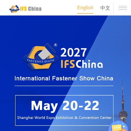
English
中文