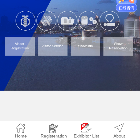
Visitor
Show
Visitor Service
Show info
Registration
Reservation
Home
Registeration
Exhibitor List
About