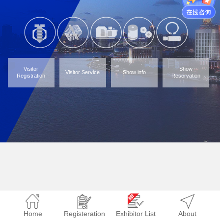
Visitor
Show
Visitor Service
Show info
Registration
Reservation
Home
Registeration
Exhibitor List
About