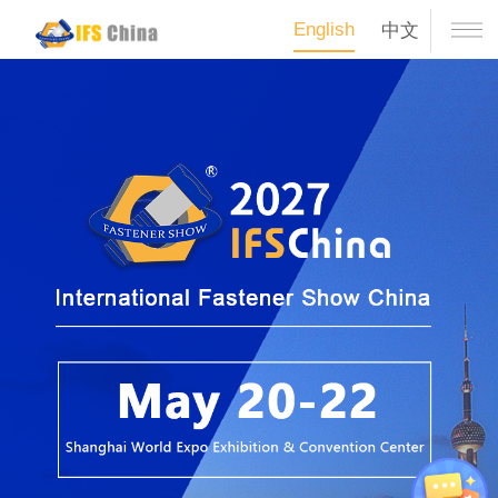
English
中文