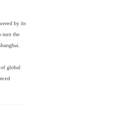
wered by its
 turn the
Shanghai.
 of global
anced