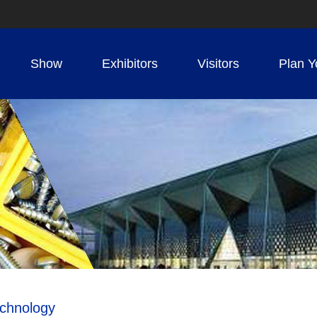
Show
Exhibitors
Visitors
Plan Y
echnology