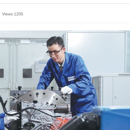
 Views:1205