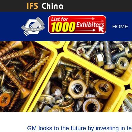
HOME
GM looks to the future by investing in t