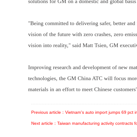
solutions for GM on a domestic and global basis
"Being committed to delivering safer, better an
vision of the future with zero crashes, zero emis
vision into reality," said Matt Tsien, GM execu
Improving research and development of new materi
technologies, the GM China ATC will focus more
materials in an effort to meet Chinese customers
Previous article：Vietnam's auto import jumps 69 pct 
Next article：Taiwan manufacturing activity contracts 