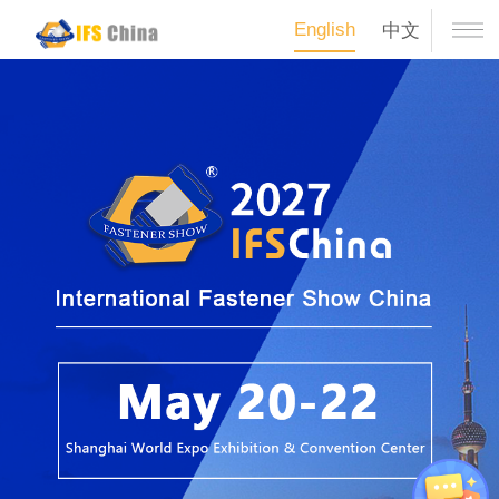
English
中文