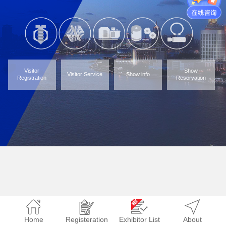
Visitor
Show
Visitor Service
Show info
Registration
Reservation
Home
Registeration
Exhibitor List
About