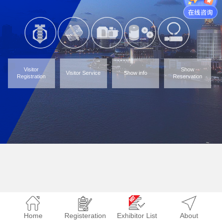
Visitor
Show
Visitor Service
Show info
Registration
Reservation
Home
Registeration
Exhibitor List
About