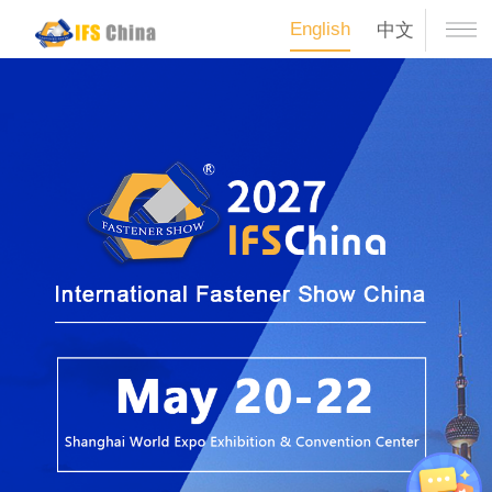
English
中文