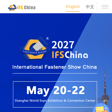
English
中文