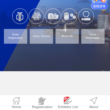
Visitor
Show
Visitor Service
Show info
Registration
Reservation
Home
Registeration
Exhibitor List
About