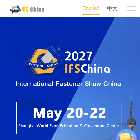
English
中文