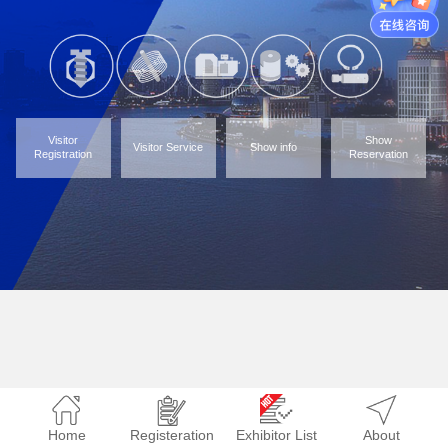
Visitor
Show
Visitor Service
Show info
Registration
Reservation
Home
Registeration
Exhibitor List
About