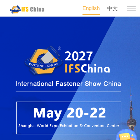
English
中文