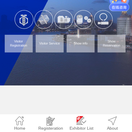
Visitor
Show
Visitor Service
Show info
Registration
Reservation
Home
Registeration
Exhibitor List
About