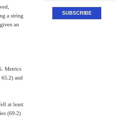
ved,
ng a string
 given an
5. Metrics
o 65.2) and
ll at least
ies (69.2)