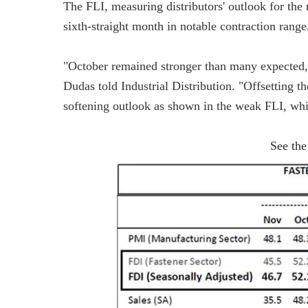
The FLI, measuring distributors' outlook for th
sixth-straight month in notable contraction range
"October remained stronger than many expected, 
Dudas told Industrial Distribution. "Offsetting th
softening outlook as shown in the weak FLI, whi
See the