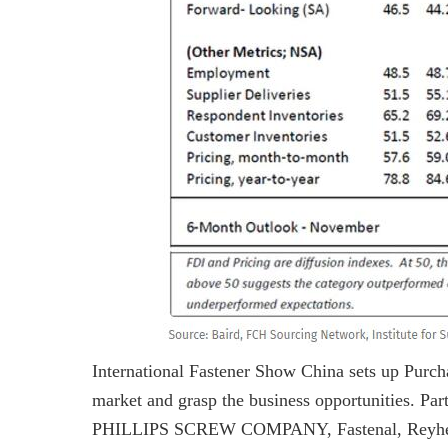
International Fastener Show China sets up Purcha
market and grasp the business opportunities. Pa
PHILLIPS SCREW COMPANY, Fastenal, Reyher