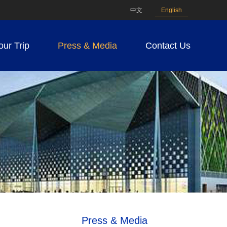
中文
English
our Trip
Press & Media
Contact Us
Press & Media