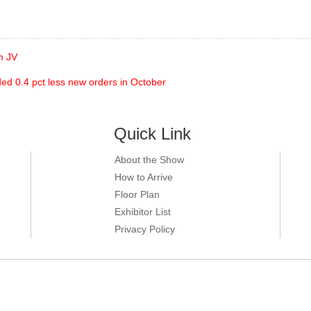
m JV
ed 0.4 pct less new orders in October
Quick Link
About the Show
How to Arrive
Floor Plan
Exhibitor List
Privacy Policy