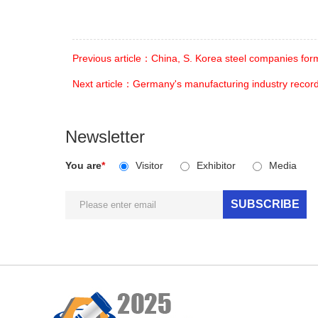
Previous article：China, S. Korea steel companies for
Next article：Germany's manufacturing industry record
Newsletter
You are
*
Visitor
Exhibitor
Media