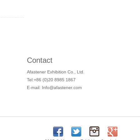
Contact
Afastener Exhibition Co., Ltd.
Tel:+86 (0)20 8985 1867
E-mail: Info@afastener.com