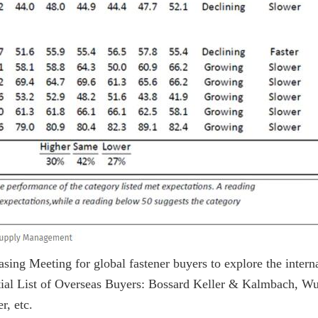
sing Meeting for global fastener buyers to explore the intern
rtial List of Overseas Buyers: Bossard Keller & Kalmbach, Wu
, etc.