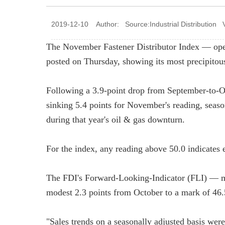
2019-12-10 Author: Source:Industrial Distribution 
The November Fastener Distributor Index — op
posted on Thursday, showing its most precipitous 
Following a 3.9-point drop from September-to-O
sinking 5.4 points for November's reading, seaso
during that year's oil & gas downturn.
For the index, any reading above 50.0 indicates 
The FDI's Forward-Looking-Indicator (FLI) — me
modest 2.3 points from October to a mark of 46.5
"Sales trends on a seasonally adjusted basis wer