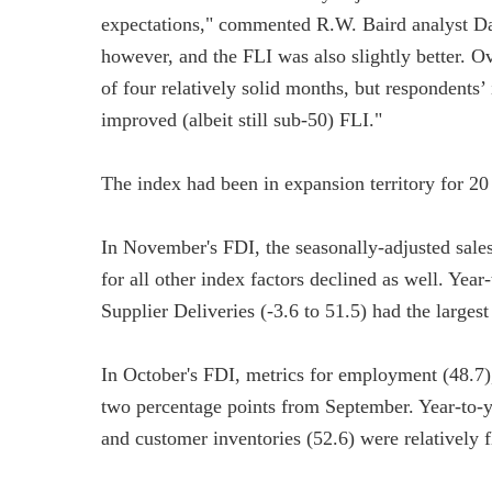
expectations," commented R.W. Baird analyst D
however, and the FLI was also slightly better. O
of four relatively solid months, but respondents
improved (albeit still sub-50) FLI."
The index had been in expansion territory for 20
In November's FDI, the seasonally-adjusted sale
for all other index factors declined as well. Year
Supplier Deliveries (-3.6 to 51.5) had the largest
In October's FDI, metrics for employment (48.7),
two percentage points from September. Year-to-ye
and customer inventories (52.6) were relatively f