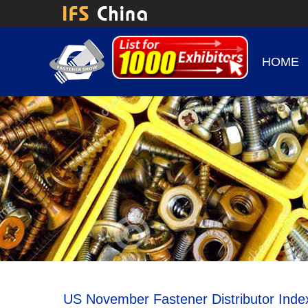
HOME
US November Fastener Distributor Inde