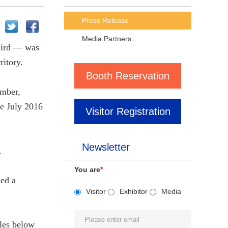
Press Release
Media Partners
aird — was
ritory.
Booth Reservation
ember,
ce July 2016
Visitor Registration
Newsletter
.
You are
*
ned a
Visitor
Exhibitor
Media
ales below