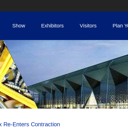
Show
Exhibitors
Visitors
Plan Y
x Re-Enters Contraction