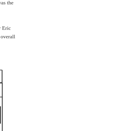
was the
 Eric
 overall