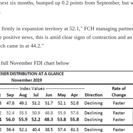
e next six months, bumped up 0.2 points from September, but 
.
firmly in expansion territory at 52.1," FCH managing partner
e positive news, this is amid clear signs of contraction and an
ch came in at 44.2."
 full November FDI chart below