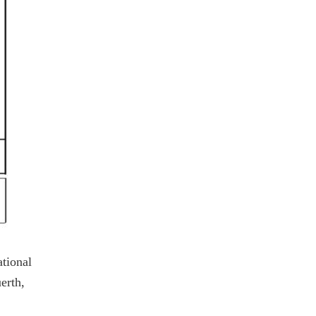
ational
erth,