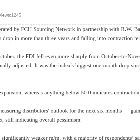
Views:1245
erated by FCH Sourcing Network in partnership with R.W. B
drop in more than three years and falling into contraction ter
ctober, the FDI fell even more sharply from October-to-Nov
nally adjusted. It was the index's biggest one-month drop sin
expansion, whereas anything below 50.0 indicates contraction
asuring distributors' outlook for the next six months — gai
, still indicating overall pessimism.
e significantly weaker m/m, with a majority of respondents’ s