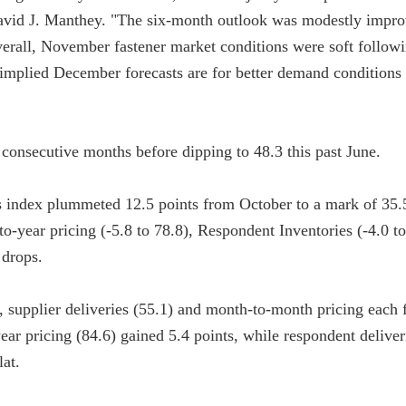
avid J. Manthey. "The six-month outlook was modestly impro
verall, November fastener market conditions were soft followi
’ implied December forecasts are for better demand conditions
 consecutive months before dipping to 48.3 this past June.
s index plummeted 12.5 points from October to a mark of 35.
-to-year pricing (-5.8 to 78.8), Respondent Inventories (-4.0 t
 drops.
 supplier deliveries (55.1) and month-to-month pricing each fe
ar pricing (84.6) gained 5.4 points, while respondent deliver
lat.