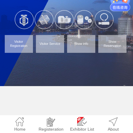
Visitor
Show
Visitor Service
Show info
Registration
Reservation
Home
Registeration
Exhibitor List
About