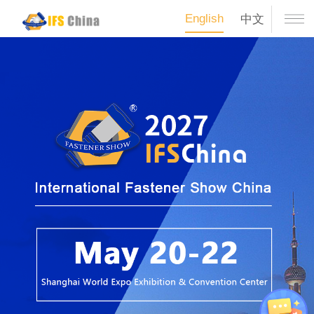
English
中文