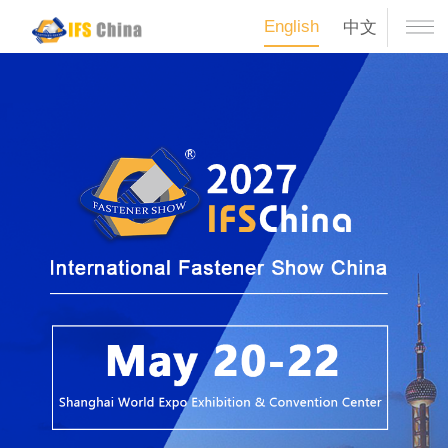
English
中文