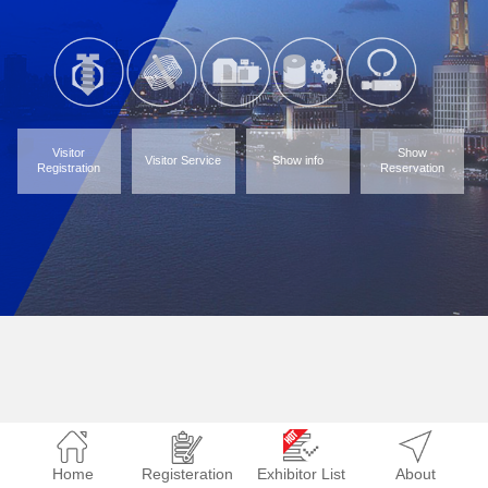
Visitor
Show
Visitor Service
Show info
Registration
Reservation
Home
Registeration
Exhibitor List
About