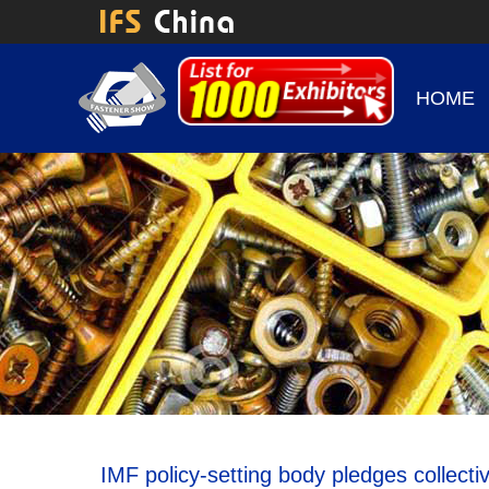
HOME
IMF policy-setting body pledges collec