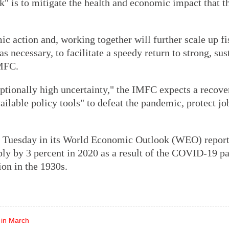
k" is to mitigate the health and economic impact that t
 action and, working together will further scale up fi
s necessary, to facilitate a speedy return to strong, sus
IMFC.
eptionally high uncertainty," the IMFC expects a recove
ailable policy tools" to defeat the pandemic, protect jo
 Tuesday in its World Economic Outlook (WEO) report 
rply by 3 percent in 2020 as a result of the COVID-19 p
ion in the 1930s.
 in March