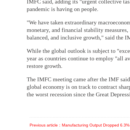
IMFC said, adding its "urgent collective tas
pandemic is having on people.
"We have taken extraordinary macroeconomic
monetary, and financial stability measures, a
balanced, and inclusive growth," said the 
While the global outlook is subject to "exc
year as countries continue to employ "all av
restore growth.
The IMFC meeting came after the IMF said
global economy is on track to contract sha
the worst recession since the Great Depress
Previous article：Manufacturing Output Dropped 6.3%