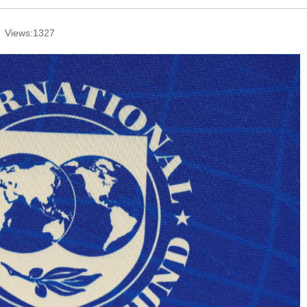
 Views:1327