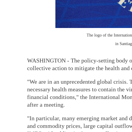
The logo of the Internatio
in Santiag
WASHINGTON - The policy-setting body of
collective action to mitigate the health a
"We are in an unprecedented global crisis. T
necessary health measures to contain the v
financial conditions," the International 
after a meeting.
"In particular, many emerging market and d
and commodity prices, large capital outflow