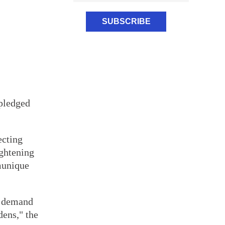
pledged
ecting
ightening
munique
t demand
dens," the