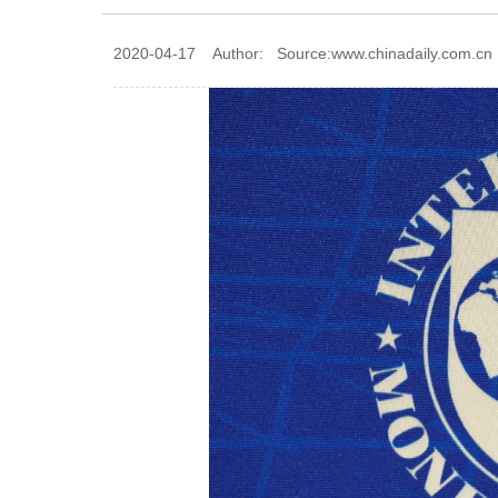
2020-04-17 Author: Source:www.chinadaily.com.cn