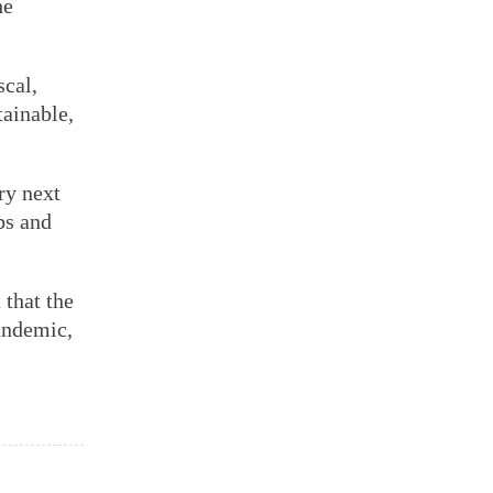
he
scal,
tainable,
ry next
bs and
that the
andemic,