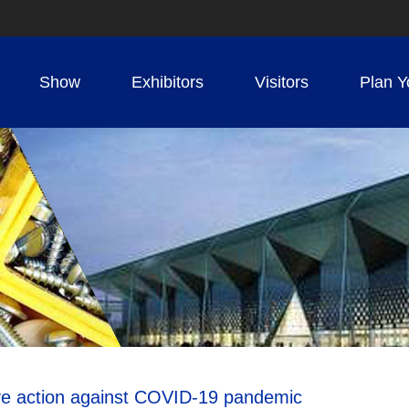
Show
Exhibitors
Visitors
Plan Y
tive action against COVID-19 pandemic