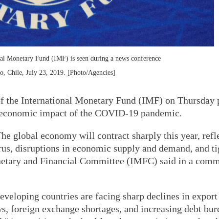
nal Monetary Fund (IMF) is seen during a news conference
o, Chile, July 23, 2019. [Photo/Agencies]
 the International Monetary Fund (IMF) on Thursday 
nd economic impact of the COVID-19 pandemic.
he global economy will contract sharply this year, refl
irus, disruptions in economic supply and demand, and t
Monetary and Financial Committee (IMFC) said in a com
eveloping countries are facing sharp declines in expor
s, foreign exchange shortages, and increasing debt bur