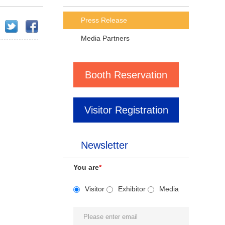
Press Release
Media Partners
Booth Reservation
Visitor Registration
Newsletter
You are
*
Visitor
Exhibitor
Media