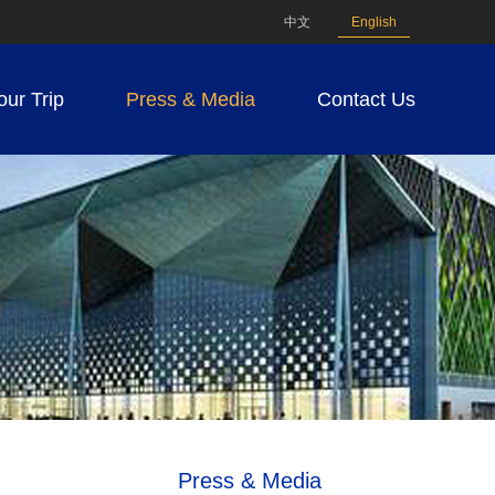
中文
English
our Trip
Press & Media
Contact Us
Press & Media