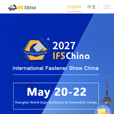
English
中文