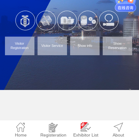
Visitor
Show
Visitor Service
Show info
Registration
Reservation
Home
Registeration
Exhibitor List
About