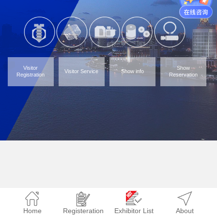
Visitor
Show
Visitor Service
Show info
Registration
Reservation
Home
Registeration
Exhibitor List
About