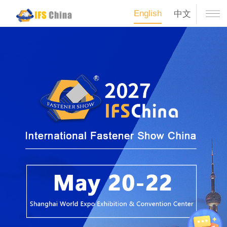
English
中文