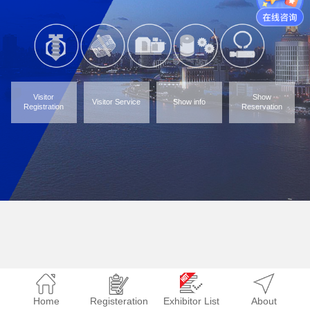
Visitor
Show
Visitor Service
Show info
Registration
Reservation
Home
Registeration
Exhibitor List
About