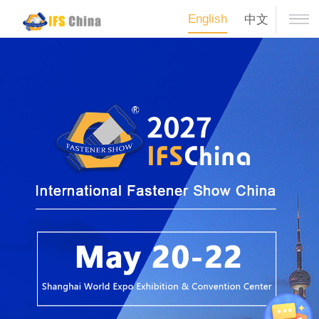
English
中文