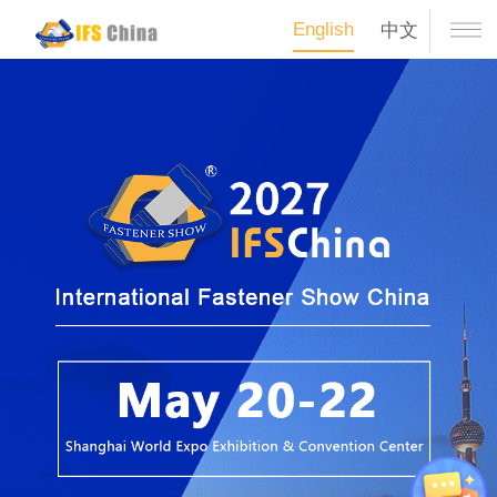
English
中文