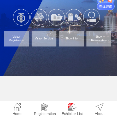
Visitor
Show
Visitor Service
Show info
Registration
Reservation
Home
Registeration
Exhibitor List
About