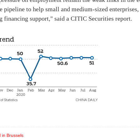
he pipeline to help small and medium-sized enterprises,
 financing support," said a CITIC Securities report.
 in Brussels