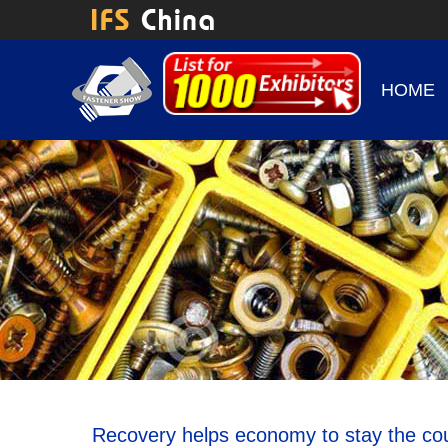
HOME
Recovery helps economy to stay the co