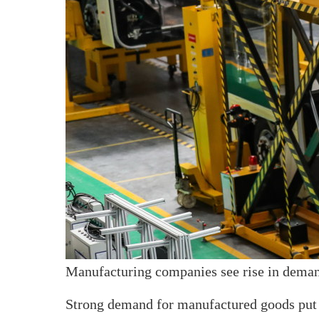
Manufacturing companies see rise in dema
Strong demand for manufactured goods put 