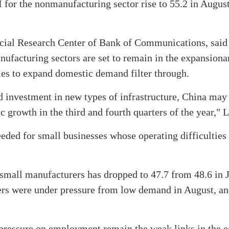
 for the nonmanufacturing sector rise to 55.2 in Augus
ancial Research Center of Bank of Communications, sai
ufacturing sectors are set to remain in the expansiona
icies to expand domestic demand filter through.
investment in new types of infrastructure, China may 
growth in the third and fourth quarters of the year," L
eeded for small businesses whose operating difficultie
small manufacturers has dropped to 47.7 from 48.6 in 
rers were under pressure from low demand in August, a
 pressure on employment remain the weak links in the 