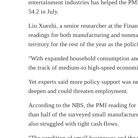
entertainment industries has helped the PMI
54.2 in July.
Liu Xuezhi, a senior researcher at the Fin
readings for both manufacturing and nonman
territory for the rest of the year as the pol
"With expanded household consumption and 
the track of medium-to high-speed economic 
Yet experts said more policy support was n
deepen and could threaten employment.
According to the NBS, the PMI reading for 
than half of the surveyed small manufactu
also struggled with tight cash flows.
"The condition of small businesses and the