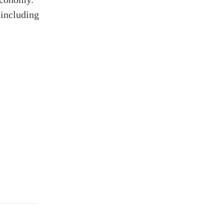
 including