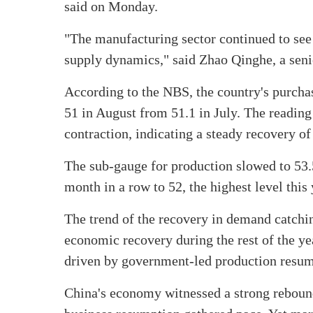
said on Monday.
"The manufacturing sector continued to se
supply dynamics," said Zhao Qinghe, a senior
According to the NBS, the country's purcha
51 in August from 51.1 in July. The readin
contraction, indicating a steady recovery of 
The sub-gauge for production slowed to 53.5
month in a row to 52, the highest level this
The trend of the recovery in demand catchi
economic recovery during the rest of the ye
driven by government-led production resum
China's economy witnessed a strong rebound