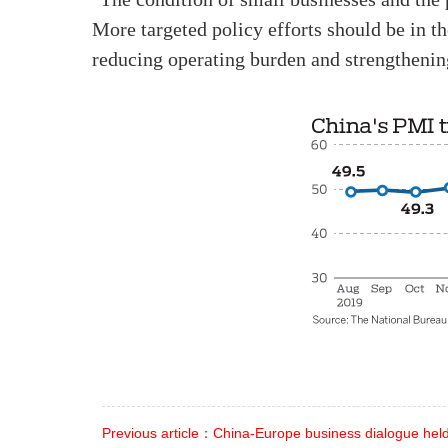
More targeted policy efforts should be in t
reducing operating burden and strengthening
Previous article：China-Europe business dialogue held