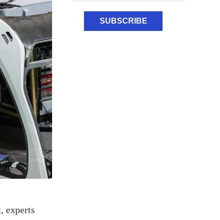
, experts