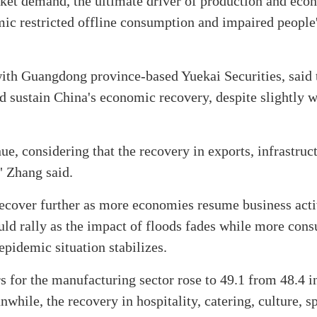
ket demand, the ultimate driver of production and eco
c restricted offline consumption and impaired people'
ith Guangdong province-based Yuekai Securities, said 
 sustain China's economic recovery, despite slightly
, considering that the recovery in exports, infrastruc
" Zhang said.
recover further as more economies resume business activ
uld rally as the impact of floods fades while more con
epidemic situation stabilizes.
s for the manufacturing sector rose to 49.1 from 48.4 i
hile, the recovery in hospitality, catering, culture, s