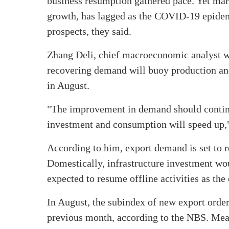
business resumption gathered pace. Yet mar
growth, has lagged as the COVID-19 epidemi
prospects, they said.
Zhang Deli, chief macroeconomic analyst w
recovering demand will buoy production and
in August.
"The improvement in demand should continue
investment and consumption will speed up,
According to him, export demand is set to 
Domestically, infrastructure investment wo
expected to resume offline activities as the 
In August, the subindex of new export order
previous month, according to the NBS. Meanw