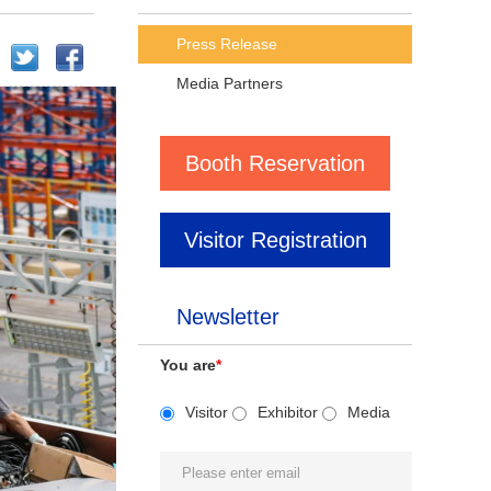
Press Release
Media Partners
Booth Reservation
Visitor Registration
Newsletter
You are
*
Visitor
Exhibitor
Media