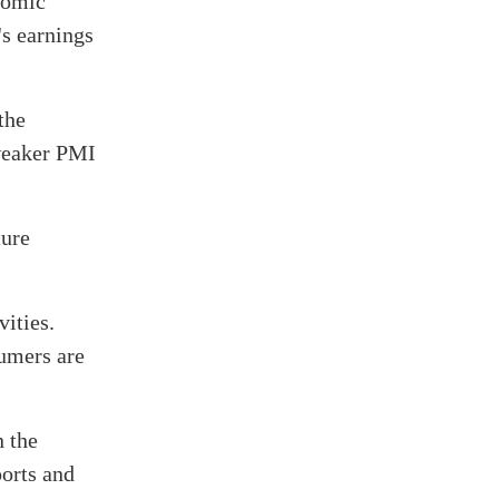
nomic
s earnings
the
 weaker PMI
ture
ities.
sumers are
n the
ports and