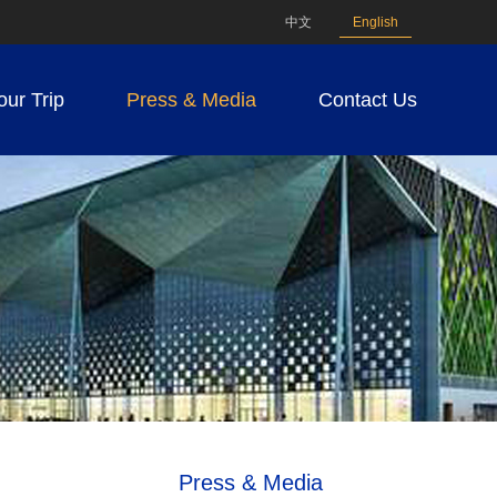
中文
English
our Trip
Press & Media
Contact Us
Press & Media