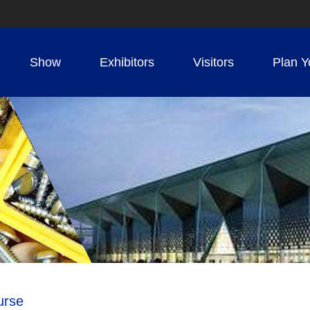
Show
Exhibitors
Visitors
Plan Y
urse