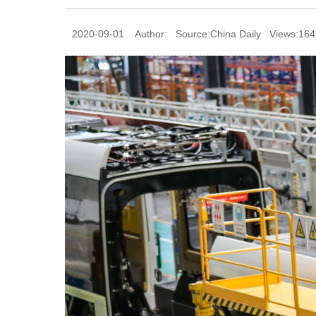
2020-09-01 Author: Source:China Daily Views:164