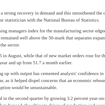
e a strong recovery in demand and this smoothened the
 statistician with the National Bureau of Statistics.
sing managers index for the manufacturing sector edge
g remained well above the 50-mark that separates expa
the sector.
 in August, while that of new market orders rose for th
 year and up from 51.7 a month earlier.
ng up with output has cemented analysts' confidence in
ar, as it helped dispel concerns that an economic rebo
ption would be unsustainable.
 in the second quarter by growing 3.2 percent year-on