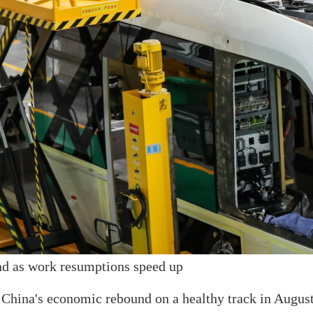
nd as work resumptions speed up
China's economic rebound on a healthy track in August