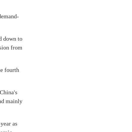
 demand-
d down to
nsion from
e fourth
 China's
und mainly
-year as