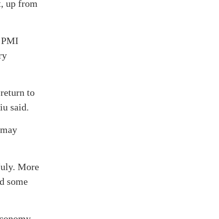
t, up from
d PMI
ry
return to
iu said.
s may
July. More
nd some
economy.