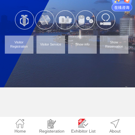
Visitor
Show
Visitor Service
Show info
Registration
Reservation
Home
Registeration
Exhibitor List
About