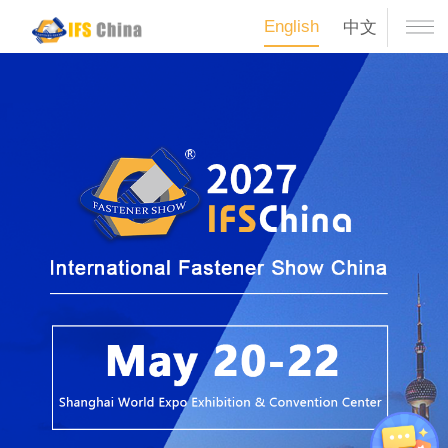
English
中文