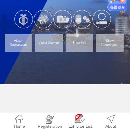
Visitor
Show
Visitor Service
Show info
Registration
Reservation
Home
Registeration
Exhibitor List
About