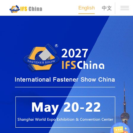
English
中文