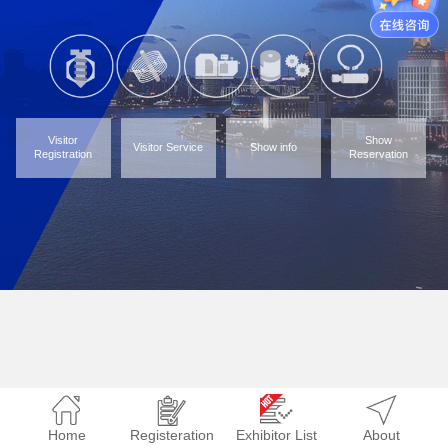
Visitor
Show
Visitor Service
Show info
Registration
Reservation
Home
Registeration
Exhibitor List
About