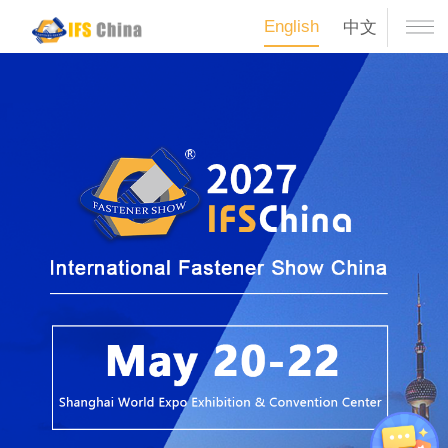
English
中文