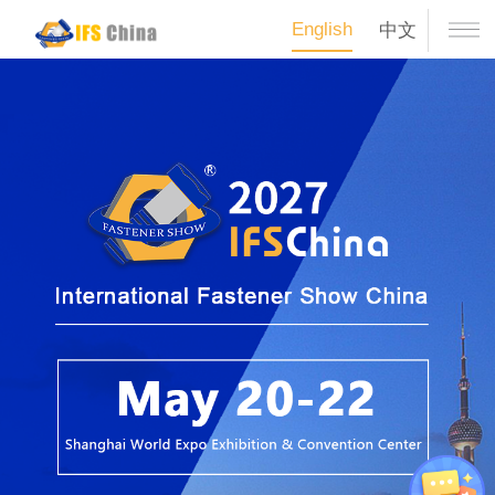
English
中文