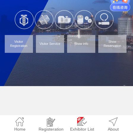
Visitor
Show
Visitor Service
Show info
Registration
Reservation
Home
Registeration
Exhibitor List
About