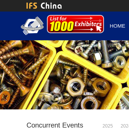
HOME
Concurrent Events
2025
202