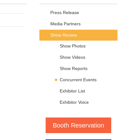
Press Release
Media Partners
Show Review
Show Photos
Show Videos
Show Reports
Concurrent Events
Exhibitor List
Exhibitor Voice
Booth Reservation