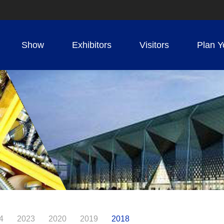
Show
Exhibitors
Visitors
Plan Y
4
2023
2020
2019
2018