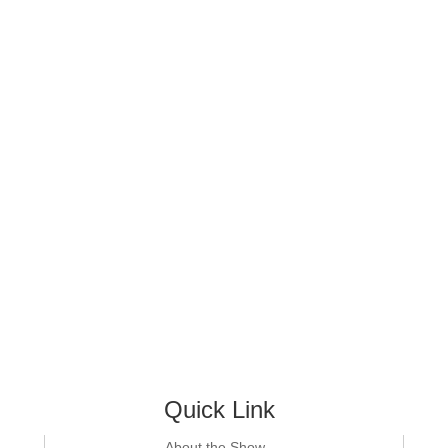
Quick Link
About the Show