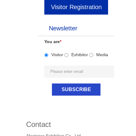
Visitor Registration
Newsletter
You are
*
Visitor
Exhibitor
Media
Contact
Afastener Exhibition Co., Ltd.