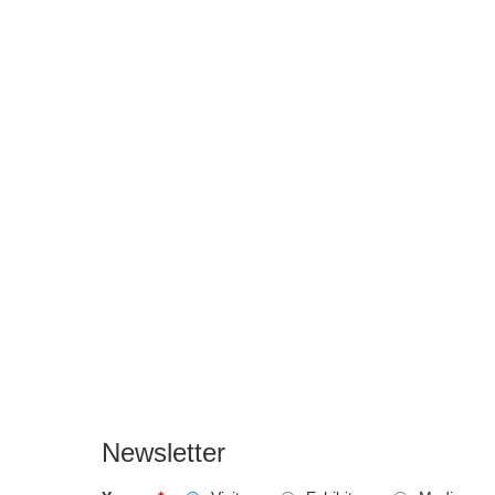
Newsletter