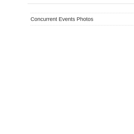
Concurrent Events Photos