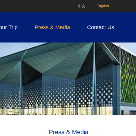
中文
English
our Trip
Press & Media
Contact Us
Press & Media