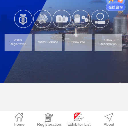
Visitor
Show
Visitor Service
Show info
Registration
Reservation
Home
Registeration
Exhibitor List
About