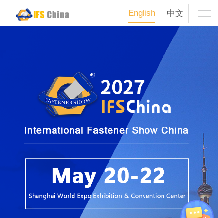
English
中文