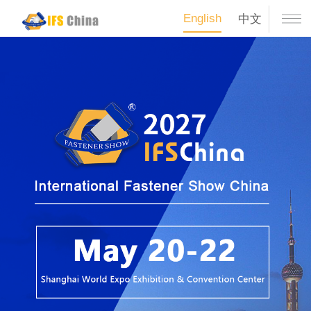
English
中文