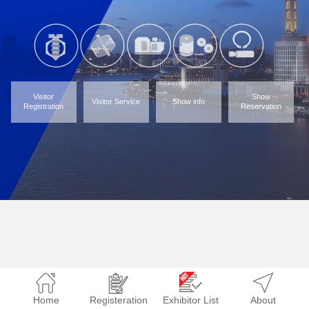
Visitor
Show
Visitor Service
Show info
Registration
Reservation
Home
Registeration
Exhibitor List
About