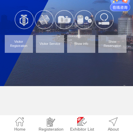
Visitor
Show
Visitor Service
Show info
Registration
Reservation
Home
Registeration
Exhibitor List
About