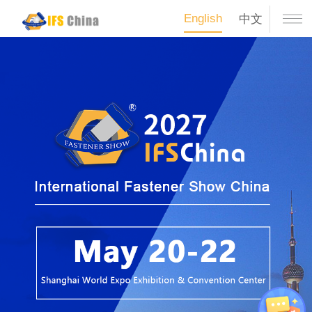
English
中文