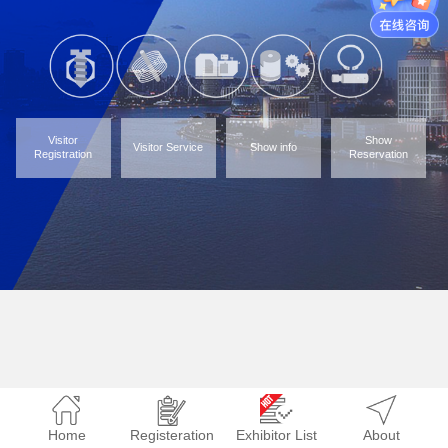
Visitor
Show
Visitor Service
Show info
Registration
Reservation
Home
Registeration
Exhibitor List
About