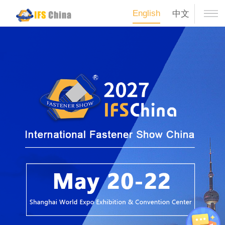
English
中文