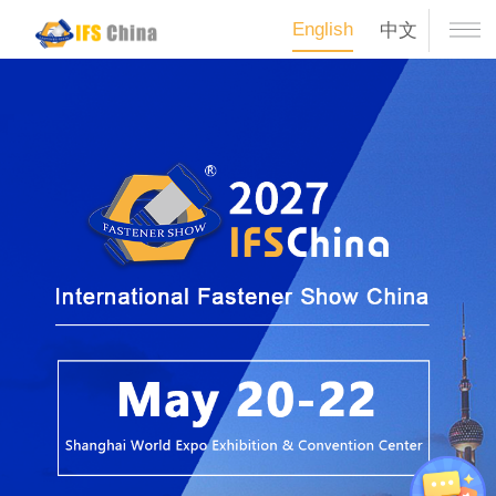
English
中文