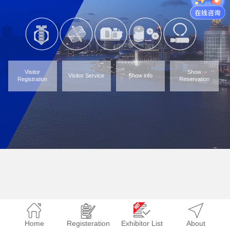
Visitor
Show
Visitor Service
Show info
Registration
Reservation
Home
Registeration
Exhibitor List
About