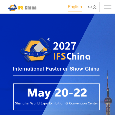
English
中文