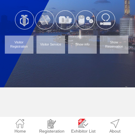
Visitor
Show
Visitor Service
Show info
Registration
Reservation
Home
Registeration
Exhibitor List
About