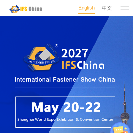
English
中文