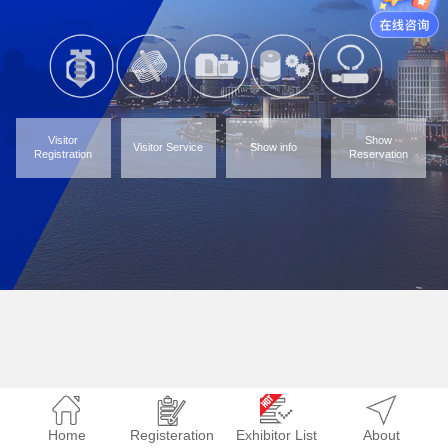
Visitor
Show
Visitor Service
Show info
Registration
Reservation
Home
Registeration
Exhibitor List
About