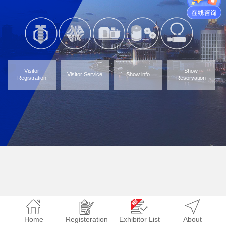
Visitor
Show
Visitor Service
Show info
Registration
Reservation
Home
Registeration
Exhibitor List
About