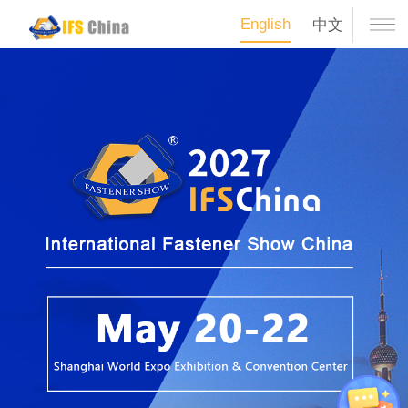
English
中文