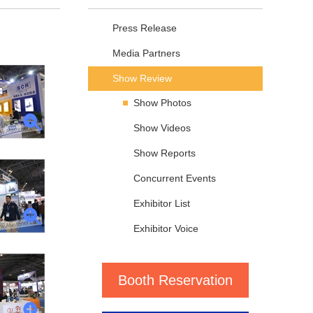
Press Release
Media Partners
Show Review
Show Photos
Show Videos
Show Reports
Concurrent Events
Exhibitor List
Exhibitor Voice
Booth Reservation