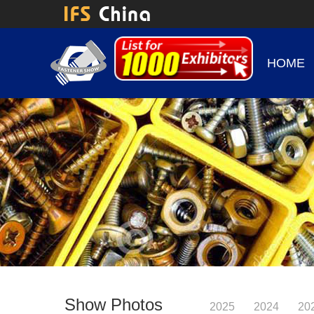
HOME
Show Photos
2025
2024
20