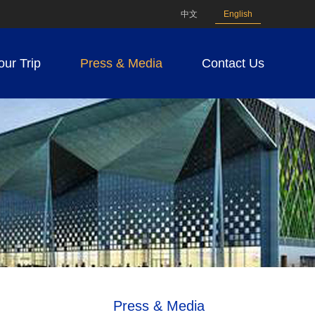
中文
English
our Trip
Press & Media
Contact Us
Press & Media