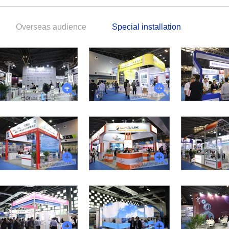
Overseas audience
Special installation