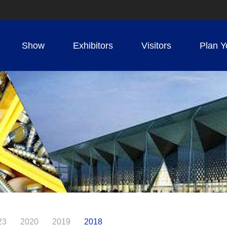
Show
Exhibitors
Visitors
Plan Y
23
2020
2019
2018