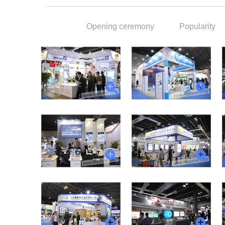
Opening ceremony
Popularity