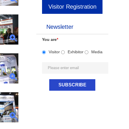
Visitor Registration
Newsletter
You are
*
Visitor
Exhibitor
Media