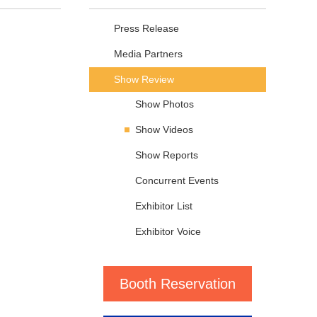
Press Release
Media Partners
Show Review
Show Photos
Show Videos
Show Reports
Concurrent Events
Exhibitor List
Exhibitor Voice
Booth Reservation