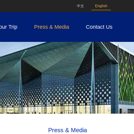
中文
English
our Trip
Press & Media
Contact Us
Press & Media