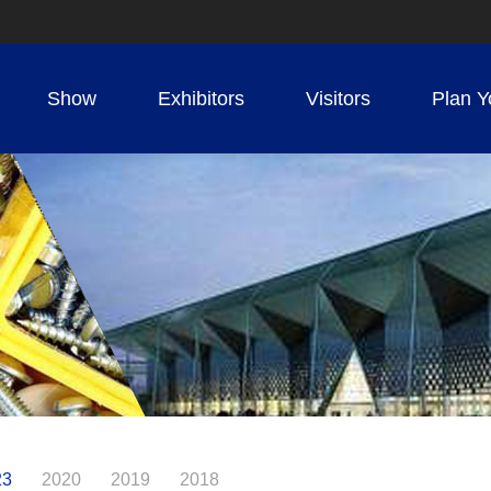
Show
Exhibitors
Visitors
Plan Y
23
2020
2019
2018