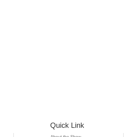
Quick Link
About the Show