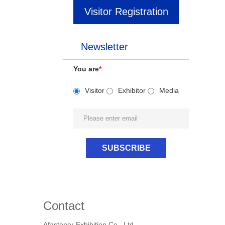
Visitor Registration
Newsletter
You are
*
Visitor
Exhibitor
Media
Contact
Afastener Exhibition Co., Ltd.