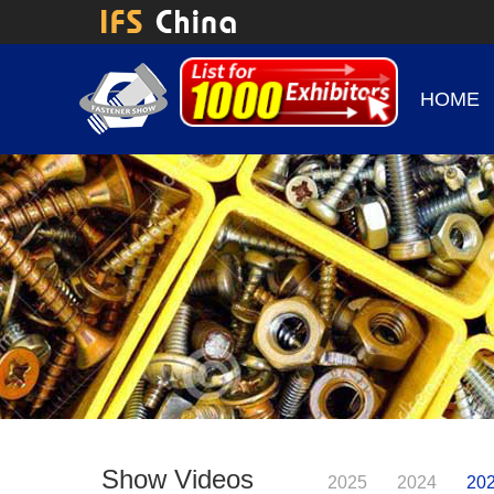
HOME
Show Videos
2025
2024
20