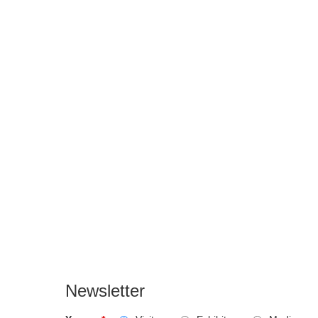
Newsletter