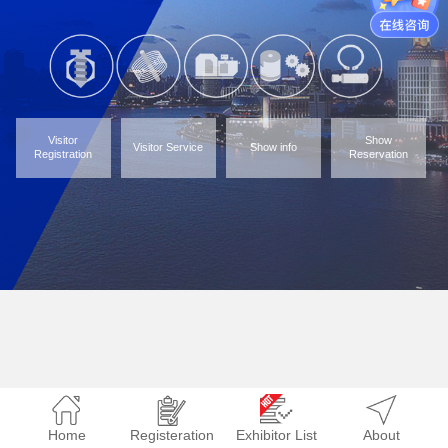
Visitor
Show
Visitor Service
Show info
Registration
Reservation
Home
Registeration
Exhibitor List
About