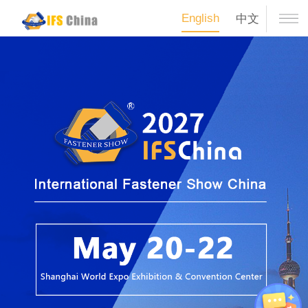
English
中文