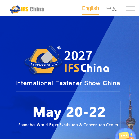
English
中文