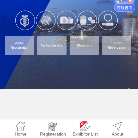
Visitor
Show
Visitor Service
Show info
Registration
Reservation
Home
Registeration
Exhibitor List
About