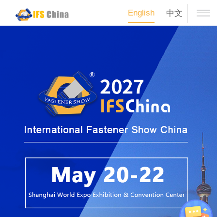
English
中文