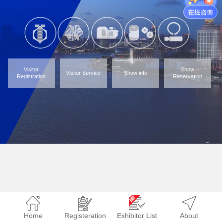
Visitor
Show
Visitor Service
Show info
Registration
Reservation
Home
Registeration
Exhibitor List
About