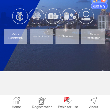
Visitor
Show
Visitor Service
Show info
Registration
Reservation
Home
Registeration
Exhibitor List
About