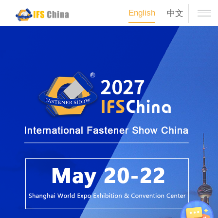
English
中文