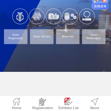
Visitor
Show
Visitor Service
Show info
Registration
Reservation
Home
Registeration
Exhibitor List
About