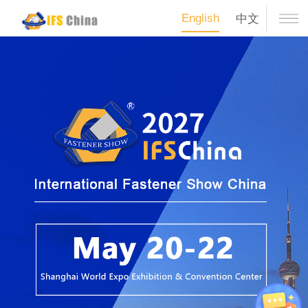
English
中文