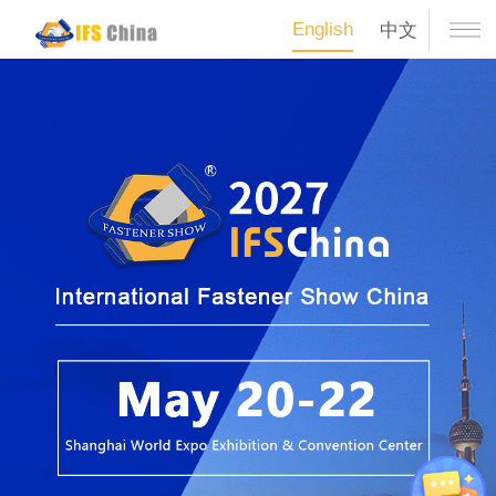
English
中文