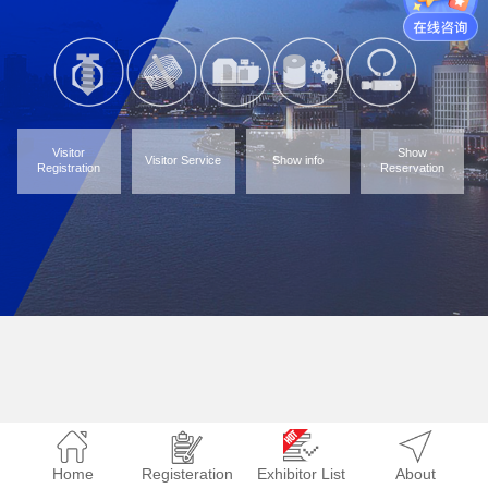
Visitor
Show
Visitor Service
Show info
Registration
Reservation
Home
Registeration
Exhibitor List
About