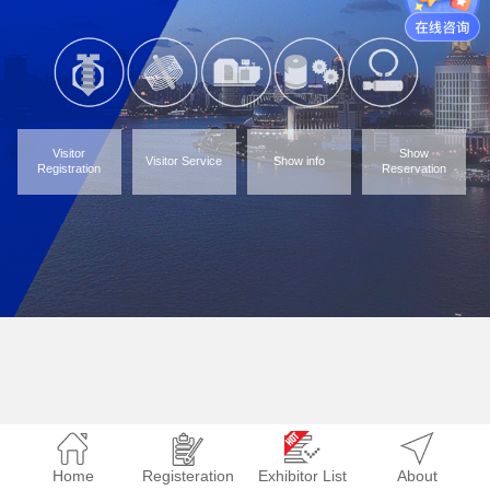
Visitor
Show
Visitor Service
Show info
Registration
Reservation
Home
Registeration
Exhibitor List
About