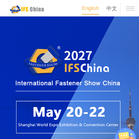
English
中文